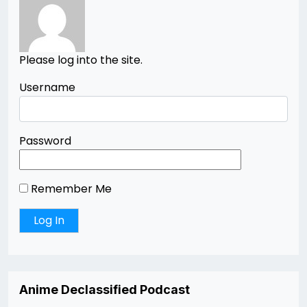
Please log into the site.
Username
Password
Remember Me
Anime Declassified Podcast