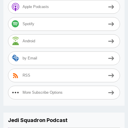
Apple Podcasts
Spotify
Android
by Email
RSS
More Subscribe Options
Jedi Squadron Podcast