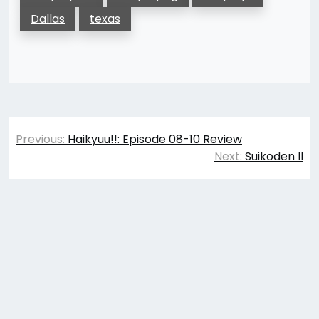
Dallas
texas
Post
Previous:
Haikyuu!!: Episode 08-10 Review
navigation
Next:
Suikoden II