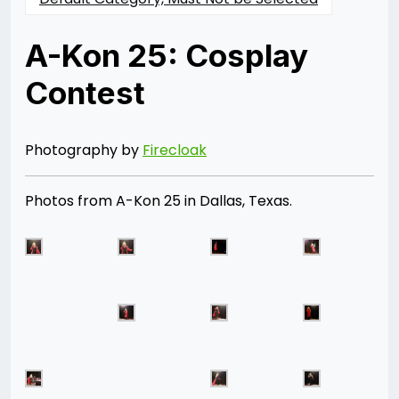
A-Kon 25: Cosplay
Contest
Posted
by
on
Rizwan
06/28/2014
Merchant
07/30/2021
Photography by
Firecloak
Photos from A-Kon 25 in Dallas, Texas.