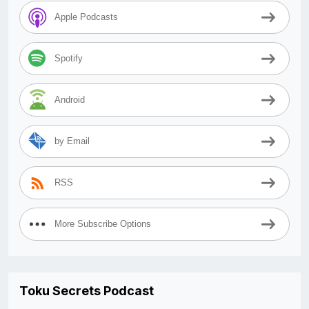
Apple Podcasts
Spotify
Android
by Email
RSS
More Subscribe Options
Toku Secrets Podcast