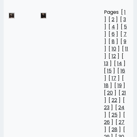
Pages [
1
] [
2
] [
3
] [
4
] [
5
] [
6
] [
7
] [
8
] [
9
] [
10
] [
11
] [
12
] [
13
] [
14
]
[
15
] [
16
] [
17
] [
18
] [
19
]
[
20
] [
21
] [
22
] [
23
] [
24
] [
25
] [
26
] [
27
] [
28
] [
29
] [
30