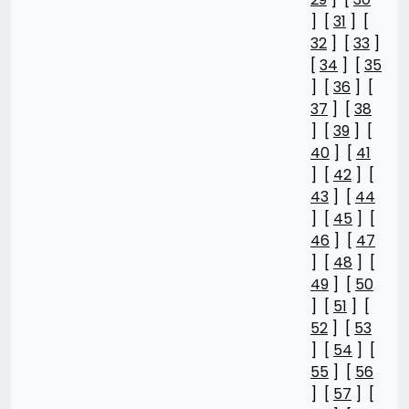
] [
31
] [
32
] [
33
]
[
34
] [
35
] [
36
] [
37
] [
38
] [
39
] [
40
] [
41
] [
42
] [
43
] [
44
] [
45
] [
46
] [
47
] [
48
] [
49
] [
50
] [
51
] [
52
] [
53
] [
54
] [
55
] [
56
] [
57
] [