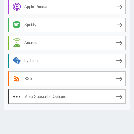
Apple Podcasts
Spotify
Android
by Email
RSS
More Subscribe Options