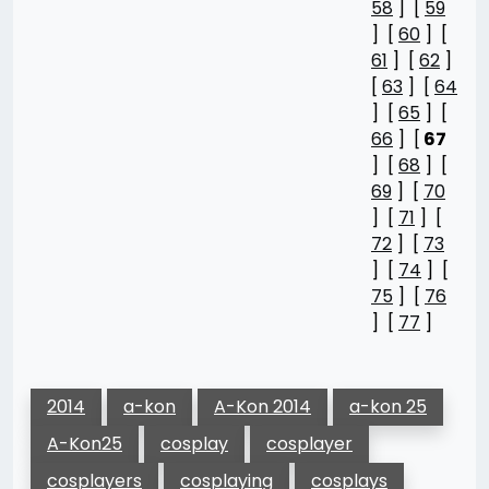
58
] [
59
] [
60
] [
61
] [
62
]
[
63
] [
64
] [
65
] [
66
] [
67
] [
68
] [
69
] [
70
] [
71
] [
72
] [
73
] [
74
] [
75
] [
76
] [
77
]
2014
a-kon
A-Kon 2014
a-kon 25
A-Kon25
cosplay
cosplayer
cosplayers
cosplaying
cosplays