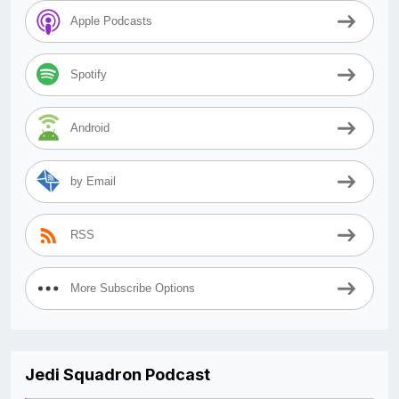
Apple Podcasts
Spotify
Android
by Email
RSS
More Subscribe Options
Jedi Squadron Podcast