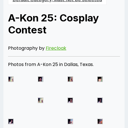
A-Kon 25: Cosplay
Contest
Posted
by
on
Rizwan
06/28/2014
Merchant
07/30/2021
Photography by
Firecloak
Photos from A-Kon 25 in Dallas, Texas.