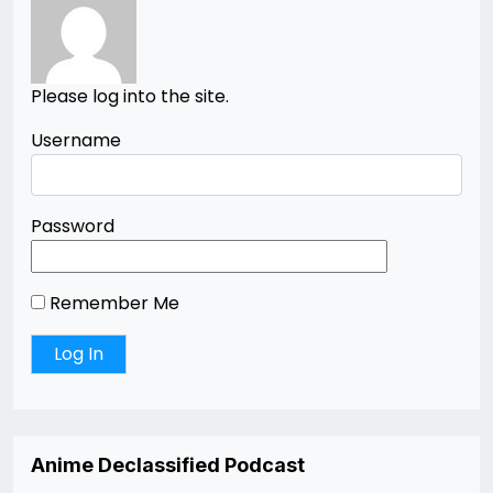
Please log into the site.
Username
Password
Remember Me
Anime Declassified Podcast