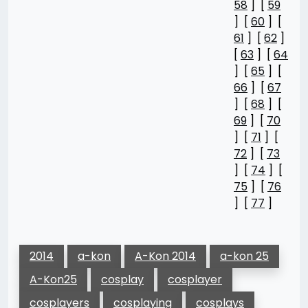
58
] [
59
] [
60
] [
61
] [
62
]
[
63
] [
64
] [
65
] [
66
] [
67
] [
68
] [
69
] [
70
] [
71
] [
72
] [
73
] [
74
] [
75
] [
76
] [
77
]
2014
a-kon
A-Kon 2014
a-kon 25
A-Kon25
cosplay
cosplayer
cosplayers
cosplaying
cosplays