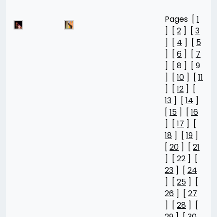
Pages [
1
] [
2
] [
3
] [
4
] [
5
] [
6
] [
7
] [
8
] [
9
] [
10
] [
11
] [
12
] [
13
] [
14
]
[
15
] [
16
] [
17
] [
18
] [
19
]
[
20
] [
21
] [
22
] [
23
] [
24
] [
25
] [
26
] [
27
] [
28
] [
29
] [
30