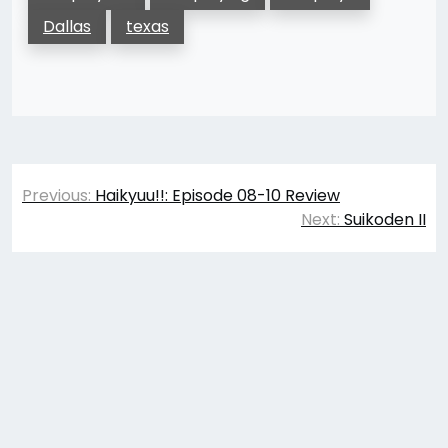
Dallas
texas
Post
Previous:
Haikyuu!!: Episode 08-10 Review
navigation
Next:
Suikoden II