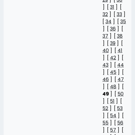
] [
31
] [
32
] [
33
]
[
34
] [
35
] [
36
] [
37
] [
38
] [
39
] [
40
] [
41
] [
42
] [
43
] [
44
] [
45
] [
46
] [
47
] [
48
] [
49
] [
50
] [
51
] [
52
] [
53
] [
54
] [
55
] [
56
] [
57
] [