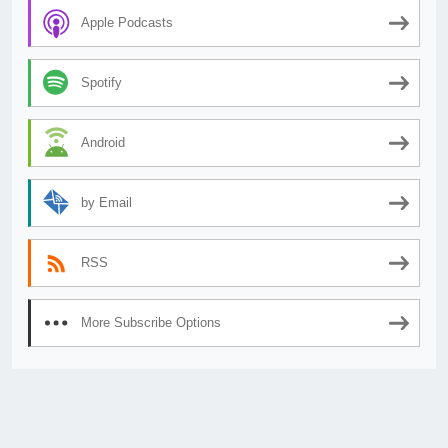
Apple Podcasts
Spotify
Android
by Email
RSS
More Subscribe Options