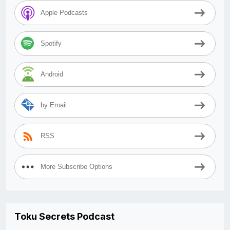
Apple Podcasts
Spotify
Android
by Email
RSS
More Subscribe Options
Toku Secrets Podcast