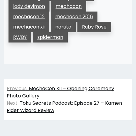
lady devimon
mechacon
mechacon 12
mechacon 2016
mechacon xii
naruto
Ruby Rose
RWBY
spiderman
Post
Previous:
MechaCon XII – Opening Ceremony
navigation
Photo Gallery
Next:
Toku Secrets Podcast: Episode 27 – Kamen
Rider Wizard Review