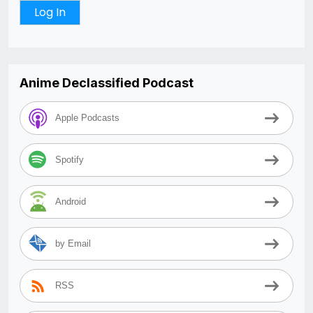
Anime Declassified Podcast
Apple Podcasts
Spotify
Android
by Email
RSS