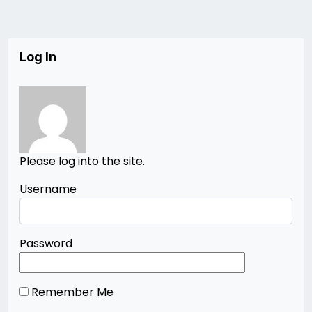
Log In
Please log into the site.
Username
Password
Remember Me