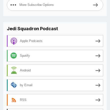
More Subscribe Options
Jedi Squadron Podcast
Apple Podcasts
Spotify
Android
by Email
RSS