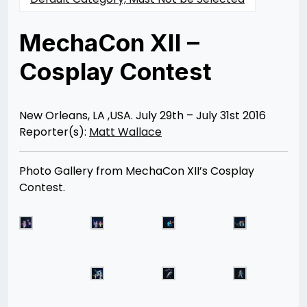
MechaCon XII –
Cosplay Contest
Posted
by
on
Rizwan
08/18/2016
Merchant
07/30/2021
New Orleans, LA ,USA. July 29th – July 31st 2016
Reporter(s):
Matt Wallace
Photo Gallery from MechaCon XII’s Cosplay
Contest.