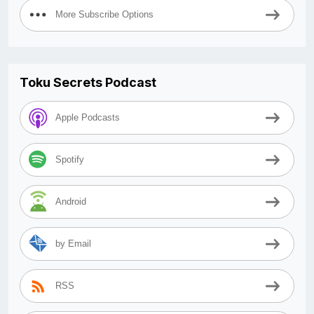
More Subscribe Options
Toku Secrets Podcast
Apple Podcasts
Spotify
Android
by Email
RSS