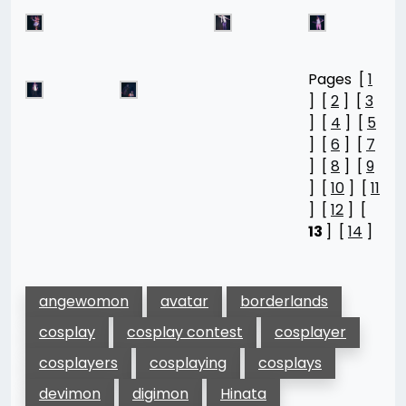
Pages [
1
] [
2
] [
3
] [
4
] [
5
] [
6
] [
7
] [
8
] [
9
] [
10
] [
11
] [
12
] [
13
] [
14
]
angewomon
avatar
borderlands
cosplay
cosplay contest
cosplayer
cosplayers
cosplaying
cosplays
devimon
digimon
Hinata