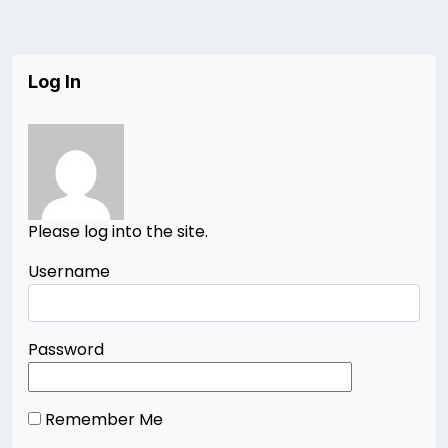
Log In
Please log into the site.
Username
Password
Remember Me