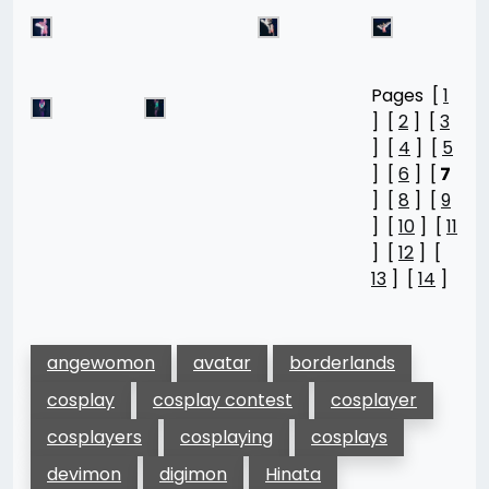
Pages [
1
] [
2
] [
3
] [
4
] [
5
] [
6
] [
7
] [
8
] [
9
] [
10
] [
11
] [
12
] [
13
] [
14
]
angewomon
avatar
borderlands
cosplay
cosplay contest
cosplayer
cosplayers
cosplaying
cosplays
devimon
digimon
Hinata