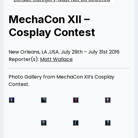
MechaCon XII –
Cosplay Contest
Posted
by
on
Rizwan
08/18/2016
Merchant
07/30/2021
New Orleans, LA ,USA. July 29th – July 31st 2016
Reporter(s):
Matt Wallace
Photo Gallery from MechaCon XII’s Cosplay
Contest.