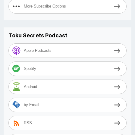
More Subscribe Options
Toku Secrets Podcast
Apple Podcasts
Spotify
Android
by Email
RSS