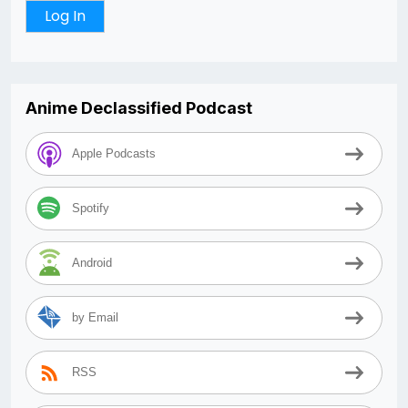
Anime Declassified Podcast
Apple Podcasts
Spotify
Android
by Email
RSS