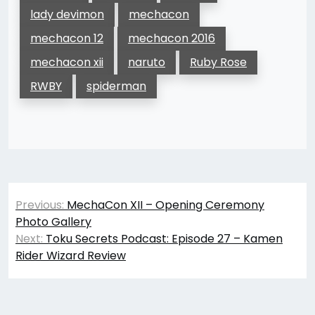
lady devimon
mechacon
mechacon 12
mechacon 2016
mechacon xii
naruto
Ruby Rose
RWBY
spiderman
Post
Previous:
MechaCon XII – Opening Ceremony
navigation
Photo Gallery
Next:
Toku Secrets Podcast: Episode 27 – Kamen
Rider Wizard Review