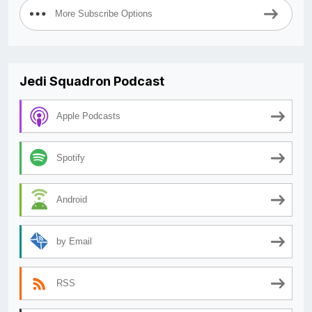
More Subscribe Options
Jedi Squadron Podcast
Apple Podcasts
Spotify
Android
by Email
RSS