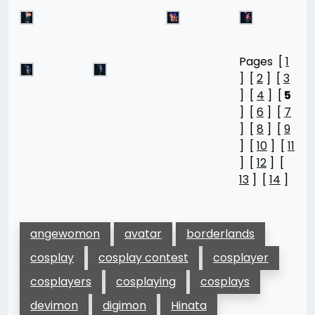
Pages [
1
] [
2
] [
3
] [
4
] [
5
] [
6
] [
7
] [
8
] [
9
] [
10
] [
11
] [
12
] [
13
] [
14
]
angewomon
avatar
borderlands
cosplay
cosplay contest
cosplayer
cosplayers
cosplaying
cosplays
devimon
digimon
Hinata