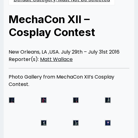
MechaCon XII –
Cosplay Contest
Posted
by
on
Rizwan
08/18/2016
Merchant
07/30/2021
New Orleans, LA ,USA. July 29th – July 31st 2016
Reporter(s):
Matt Wallace
Photo Gallery from MechaCon XII’s Cosplay
Contest.