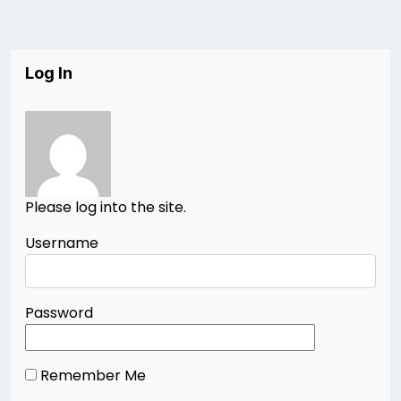
Log In
Please log into the site.
Username
Password
Remember Me