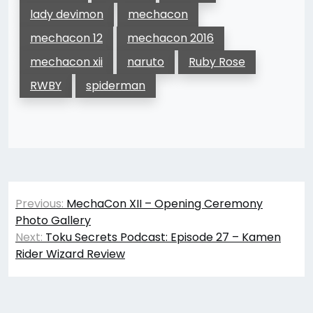
lady devimon
mechacon
mechacon 12
mechacon 2016
mechacon xii
naruto
Ruby Rose
RWBY
spiderman
Post
Previous:
MechaCon XII – Opening Ceremony
navigation
Photo Gallery
Next:
Toku Secrets Podcast: Episode 27 – Kamen
Rider Wizard Review