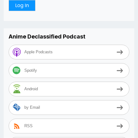
Anime Declassified Podcast
Apple Podcasts
Spotify
Android
by Email
RSS