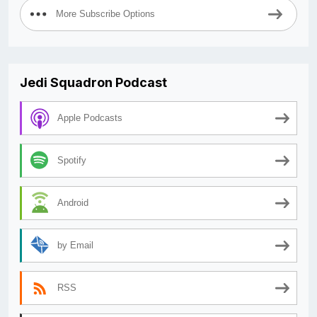
More Subscribe Options
Jedi Squadron Podcast
Apple Podcasts
Spotify
Android
by Email
RSS