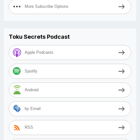
More Subscribe Options
Toku Secrets Podcast
Apple Podcasts
Spotify
Android
by Email
RSS