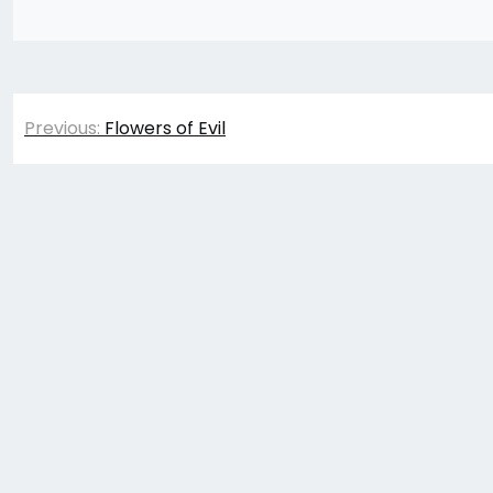
Post
Previous:
Flowers of Evil
navigation