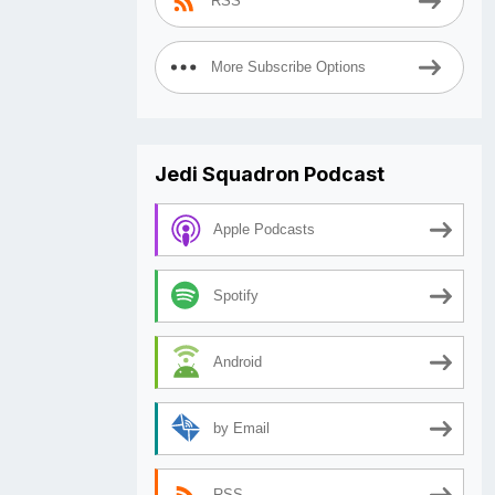
RSS
More Subscribe Options
Jedi Squadron Podcast
Apple Podcasts
Spotify
Android
by Email
RSS