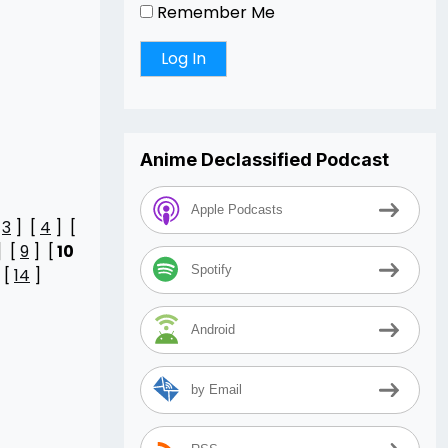
Remember Me
Anime Declassified Podcast
Apple Podcasts
[
3
] [
4
] [
] [
9
] [
10
Spotify
 [
14
]
Android
by Email