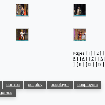
Pages [
1
] [
2
] 
5
] [
6
] [
7
] [
8
] [
11
] [
12
] [
13
]
comics
cosplay
cosplayer
cosplayers
 games