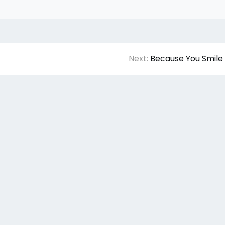
Next:
Because You Smile 