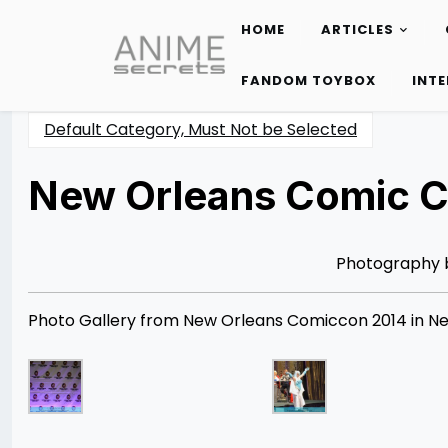
HOME
ARTICLES
Skip
to
FANDOM TOYBOX
INT
content
Default Category, Must Not be Selected
New Orleans Comic C
Posted
by
on
Rizwan
02/28/2014
Merchant
07/30/2021
Photography
Photo Gallery from New Orleans Comiccon 2014 in New