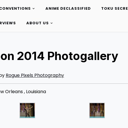
CONVENTIONS
ANIME DECLASSIFIED
TOKU SECR
ERVIEWS
ABOUT US
on 2014 Photogallery
 by
Rogue Pixels Photography
 Orleans , Louisiana