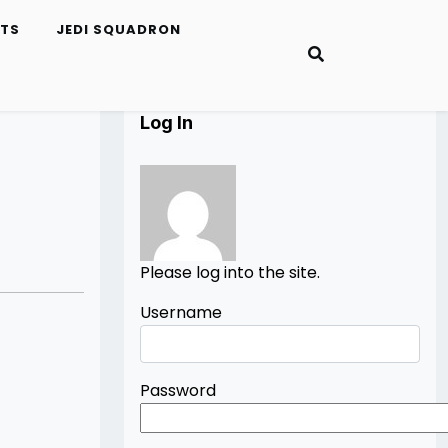
ETS
JEDI SQUADRON
Log In
Please log into the site.
Username
Password