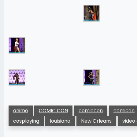
anime
COMIC CON
comiccon
comicon
cosplaying
louisiana
New Orleans
video