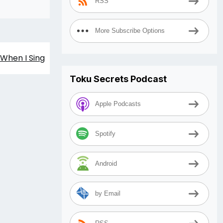
RSS
More Subscribe Options
When I Sing
Toku Secrets Podcast
Apple Podcasts
Spotify
Android
by Email