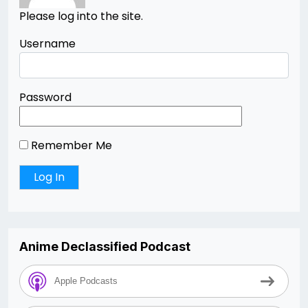
Please log into the site.
Username
Password
Remember Me
Anime Declassified Podcast
Apple Podcasts