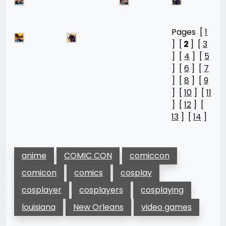
Pages [
1
] [
2
] [
3
] [
4
] [
5
] [
6
] [
7
] [
8
] [
9
] [
10
] [
11
] [
12
] [
13
] [
14
]
anime
COMIC CON
comiccon
comicon
comics
cosplay
cosplayer
cosplayers
cosplaying
louisiana
New Orleans
video games