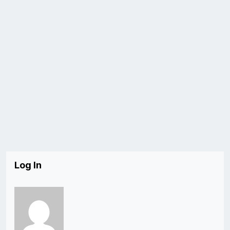
Log In