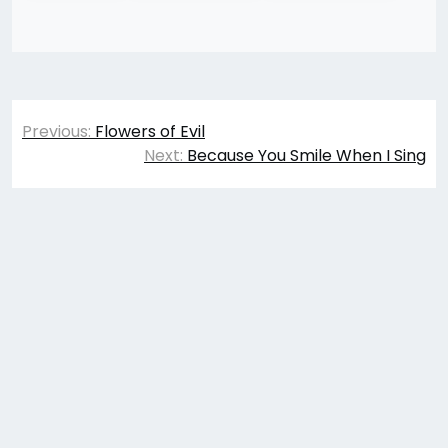
Post
Previous:
Flowers of Evil
navigation
Next:
Because You Smile When I Sing