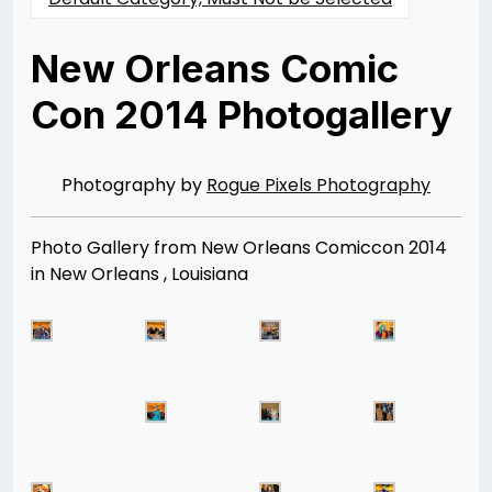
New Orleans Comic
Con 2014 Photogallery
Posted
by
on
Rizwan
02/28/2014
Merchant
07/30/2021
Photography by
Rogue Pixels Photography
Photo Gallery from New Orleans Comiccon 2014
in New Orleans , Louisiana