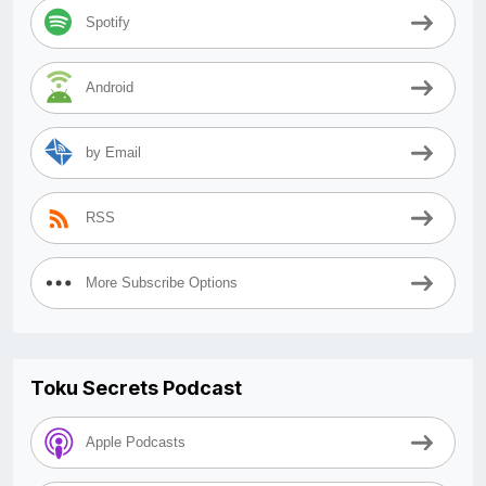
Spotify
Android
by Email
RSS
More Subscribe Options
Toku Secrets Podcast
Apple Podcasts