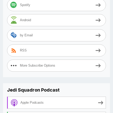
Spotify
Android
by Email
RSS
More Subscribe Options
Jedi Squadron Podcast
Apple Podcasts