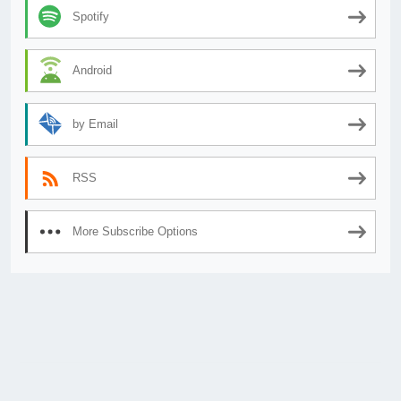
Spotify
Android
by Email
RSS
More Subscribe Options