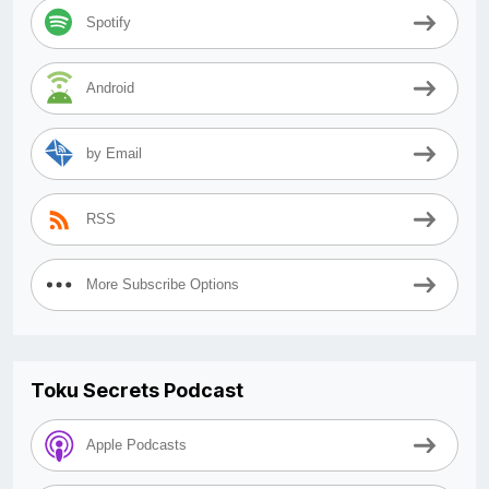
Spotify
Android
by Email
RSS
More Subscribe Options
Toku Secrets Podcast
Apple Podcasts