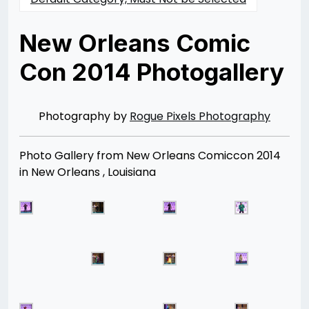
New Orleans Comic
Con 2014 Photogallery
Posted
by
on
Rizwan
02/28/2014
Merchant
07/30/2021
Photography by
Rogue Pixels Photography
Photo Gallery from New Orleans Comiccon 2014
in New Orleans , Louisiana