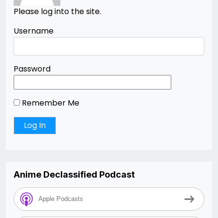
Please log into the site.
Username
Password
Remember Me
Anime Declassified Podcast
Apple Podcasts