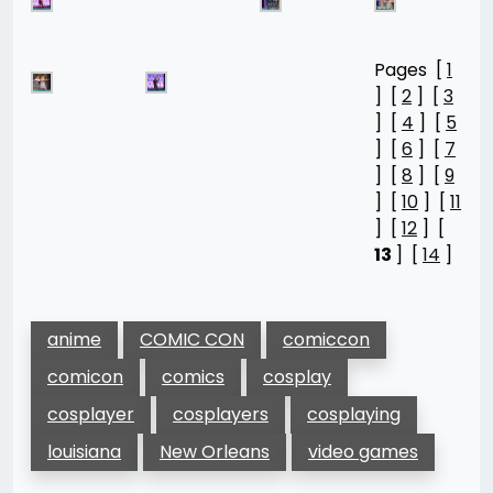
Pages [
1
] [
2
] [
3
] [
4
] [
5
] [
6
] [
7
] [
8
] [
9
] [
10
] [
11
] [
12
] [
13
] [
14
]
anime
COMIC CON
comiccon
comicon
comics
cosplay
cosplayer
cosplayers
cosplaying
louisiana
New Orleans
video games