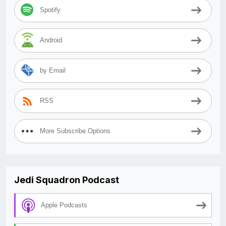
Spotify
Android
by Email
RSS
More Subscribe Options
Jedi Squadron Podcast
Apple Podcasts