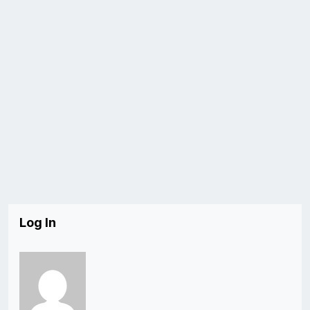
Log In