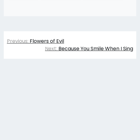
Post
Previous:
Flowers of Evil
navigation
Next:
Because You Smile When I Sing