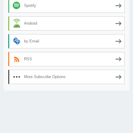
Spotify
Android
by Email
RSS
More Subscribe Options