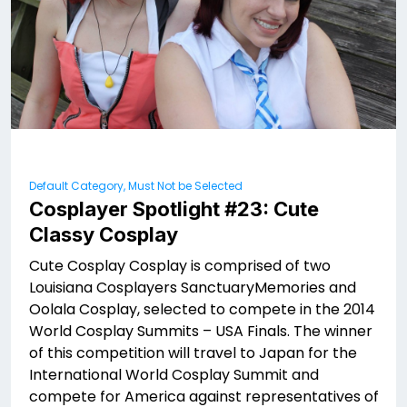
Default Category, Must Not be Selected
Cosplayer Spotlight #23: Cute
Classy Cosplay
Cute Cosplay Cosplay is comprised of two
Louisiana Cosplayers SanctuaryMemories and
Oolala Cosplay, selected to compete in the 2014
World Cosplay Summits – USA Finals. The winner
of this competition will travel to Japan for the
International World Cosplay Summit and
compete for America against representatives of