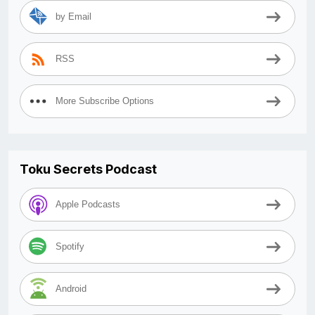
by Email
RSS
More Subscribe Options
Toku Secrets Podcast
Apple Podcasts
Spotify
Android