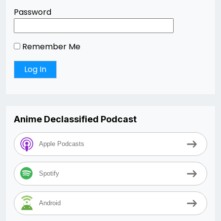
Password
Remember Me
Anime Declassified Podcast
Apple Podcasts
Spotify
Android