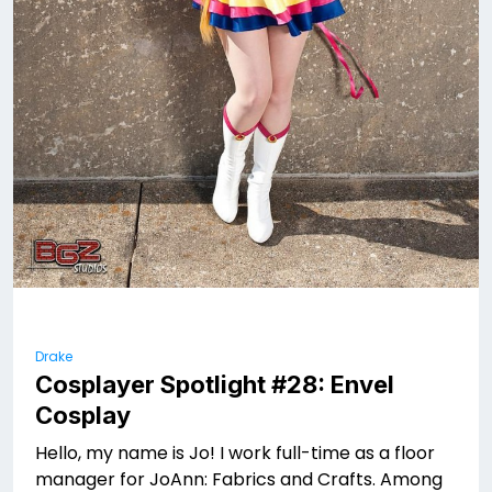
Drake
Cosplayer Spotlight #28: Envel
Cosplay
Hello, my name is Jo! I work full-time as a floor
manager for JoAnn: Fabrics and Crafts. Among