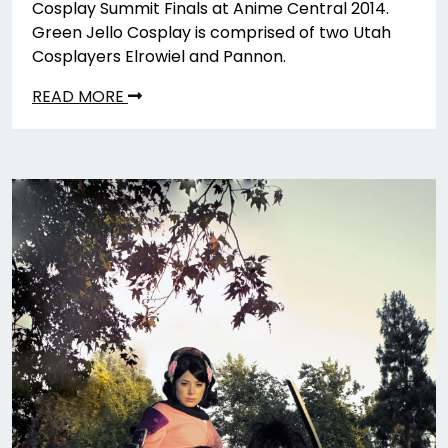
Cosplay Summit Finals at Anime Central 2014.
Green Jello Cosplay is comprised of two Utah
Cosplayers Elrowiel and Pannon.
READ MORE