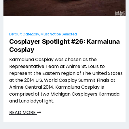
Default Category, Must Not be Selected
Cosplayer Spotlight #26: Karmaluna
Cosplay
Karmaluna Cosplay was chosen as the
Representative Team at Anime St. Louis to
represent the Eastern region of The United States
at the 2014 U.S. World Cosplay Summit Finals at
Anime Central 2014. Karmaluna Cosplay is
comprised of two Michigan Cosplayers Karmada
and Lunaladyoflight.
READ MORE