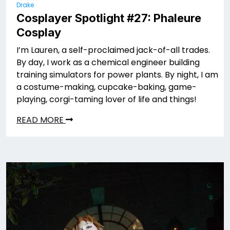
Drake
Cosplayer Spotlight #27: Phaleure
Cosplay
I’m Lauren, a self-proclaimed jack-of-all trades.
By day, I work as a chemical engineer building
training simulators for power plants. By night, I am
a costume-making, cupcake-baking, game-
playing, corgi-taming lover of life and things!
READ MORE