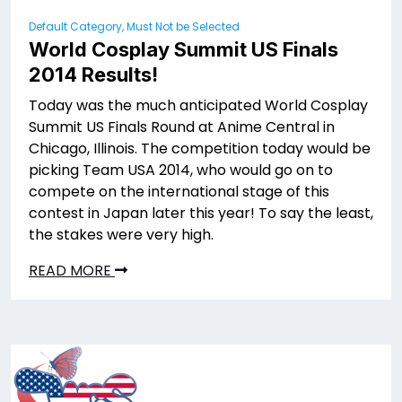
Default Category, Must Not be Selected
World Cosplay Summit US Finals
2014 Results!
Today was the much anticipated World Cosplay
Summit US Finals Round at Anime Central in
Chicago, Illinois. The competition today would be
picking Team USA 2014, who would go on to
compete on the international stage of this
contest in Japan later this year! To say the least,
the stakes were very high.
READ MORE