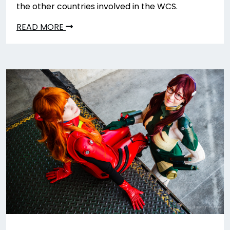
the other countries involved in the WCS.
READ MORE