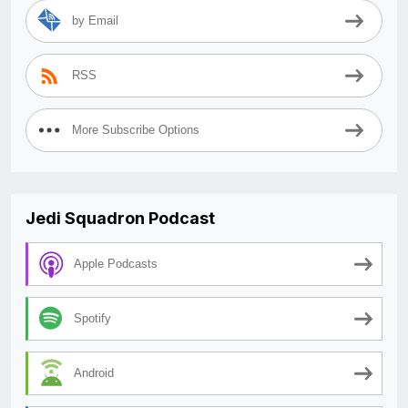
by Email
RSS
More Subscribe Options
Jedi Squadron Podcast
Apple Podcasts
Spotify
Android