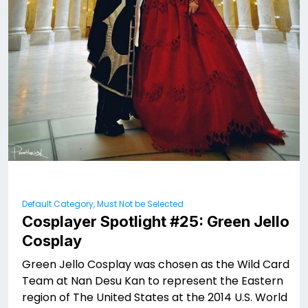
Default Category, Must Not be Selected
Cosplayer Spotlight #25: Green Jello
Cosplay
Green Jello Cosplay was chosen as the Wild Card
Team at Nan Desu Kan to represent the Eastern
region of The United States at the 2014 U.S. World