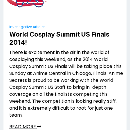
Investigative Articles
World Cosplay Summit US Finals
2014!
There is excitement in the air in the world of
cosplaying this weekend, as the 2014 World
Cosplay Summit US Finals will be taking place this
Sunday at Anime Central in Chicago, Illinois. Anime
Secrets is proud to be working with the World
Cosplay Summit US Staff to bring in-depth
coverage on all the finalists competing this
weekend. The competition is looking really stiff,
and it is extremely difficult to root for just one
team.
READ MORE