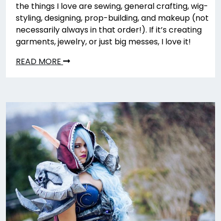
the things I love are sewing, general crafting, wig-
styling, designing, prop-building, and makeup (not
necessarily always in that order!). If it’s creating
garments, jewelry, or just big messes, I love it!
READ MORE