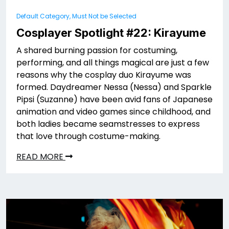
Default Category, Must Not be Selected
Cosplayer Spotlight #22: Kirayume
A shared burning passion for costuming,
performing, and all things magical are just a few
reasons why the cosplay duo Kirayume was
formed. Daydreamer Nessa (Nessa) and Sparkle
Pipsi (Suzanne) have been avid fans of Japanese
animation and video games since childhood, and
both ladies became seamstresses to express
that love through costume-making.
READ MORE