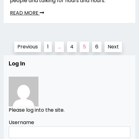
people and talking for hours and hours.
READ MORE
Posts
Previous
1
…
4
5
6
Next
pagination
Log In
Please log into the site.
Username