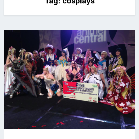
Tag:
cosplays