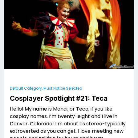
Default Category, Must Not be Selected
Cosplayer Spotlight #21: Teca
Hello! My name is Mandi, or Teca, if you like
cosplay names. I’m twenty-eight and I live in
Denver, Colorado! I’m about as stereo-typically
extroverted as you can get. I love meeting new