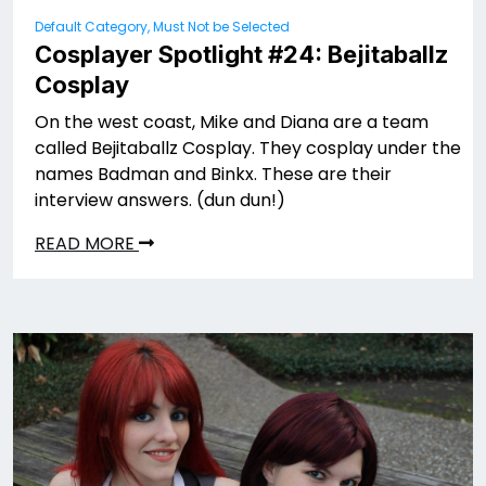
Default Category, Must Not be Selected
Cosplayer Spotlight #24: Bejitaballz
Cosplay
On the west coast, Mike and Diana are a team
called Bejitaballz Cosplay. They cosplay under the
names Badman and Binkx. These are their
interview answers. (dun dun!)
READ MORE